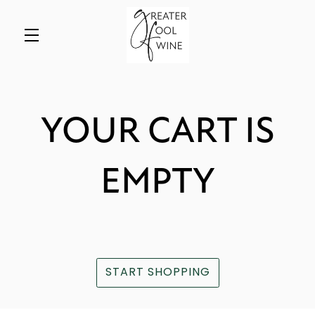
Skip to main content
YOUR CART IS
EMPTY
START SHOPPING