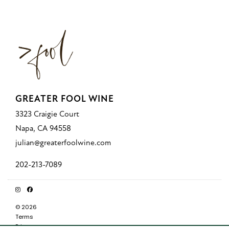
GREATER FOOL WINE
3323 Craigie Court
Napa, CA 94558
julian@greaterfoolwine.com
202-213-7089
© 2026
Terms
Privacy