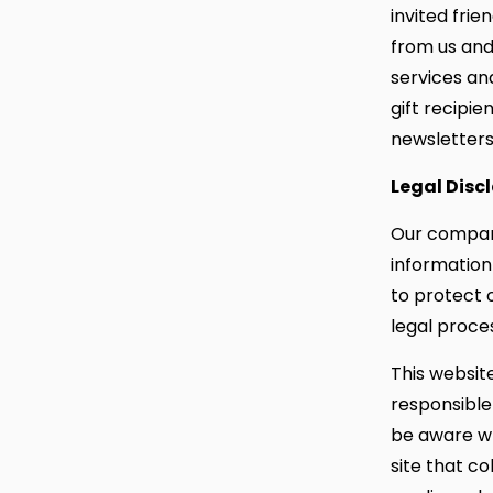
invited frie
from us and
services and
gift recipi
newsletters 
Legal Disc
Our company
information
to protect o
legal proce
This websit
responsible
be aware wh
site that co