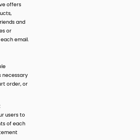
ive offers
ucts,
friends and
es or
 each email.
ble
is necessary
rt order, or
t
ur users to
ts of each
tatement