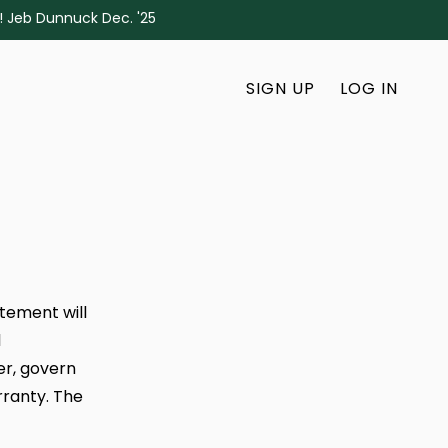
s! Jeb Dunnuck Dec. '25
SIGN UP
LOG IN
atement will
l
er, govern
rranty. The