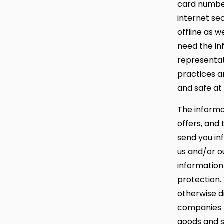
card number
internet se
offline as 
need the in
representat
practices a
and safe at 
The informat
offers, and
send you in
us and/or ou
information
protection. 
otherwise d
companies t
goods and s