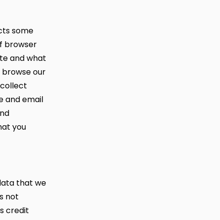
ects some
of browser
ite and what
s browse our
collect
e and email
and
hat you
data that we
s not
s credit