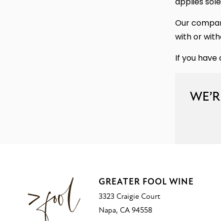
applies sole
Our company
with or with
If you have 
WE’R
GREATER FOOL WINE
3323 Craigie Court
Napa, CA 94558