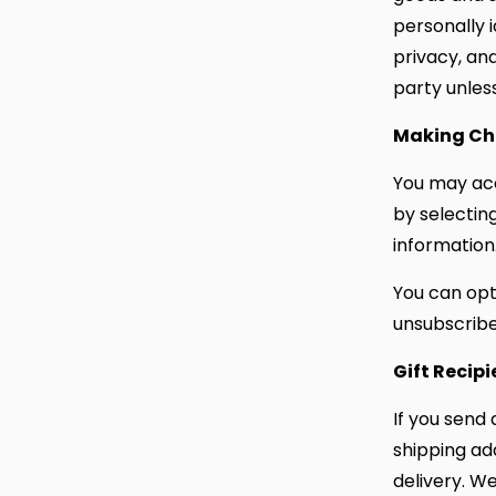
personally 
privacy, an
party unless
Making Ch
You may acc
by selectin
information
You can opt
unsubscribe 
Gift Recipi
If you send 
shipping ad
delivery. We