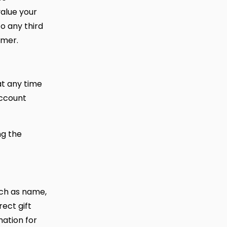
value your
o any third
omer.
at any time
account
ng the
such as name,
ect gift
mation for