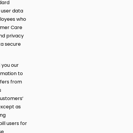
dard
 user data
mployees who
tomer Care
nd privacy
ta secure
d you our
rmation to
ffers from
s
customers’
 except as
ing
ll users for
se