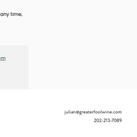
any time,
com
julian@greaterfoolwine.com
202-213-7089