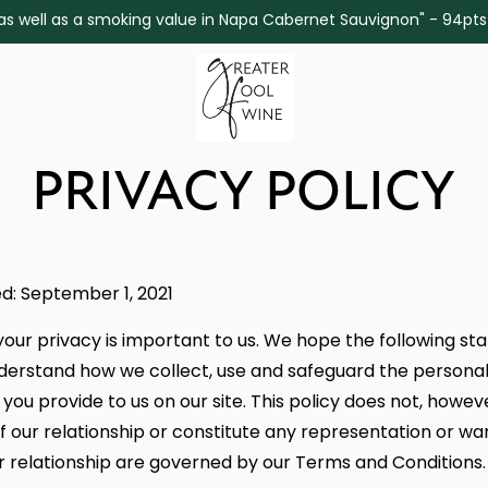
ine as well as a smoking value in Napa Cabernet Sauvignon" - 94pt
PRIVACY POLICY
d: September 1, 2021
your privacy is important to us. We hope the following st
derstand how we collect, use and safeguard the persona
you provide to us on our site. This policy does not, howev
f our relationship or constitute any representation or wa
r relationship are governed by our Terms and Conditions.