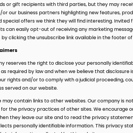
nds or gift recipients with third parties, but they may rece
/or our business partners highlighting new features, prod
 special offers we think they will find interesting. Invited 
ents can easily opt-out of receiving any marketing messag
by clicking the unsubscribe link available in the footer of
laimers
 reserves the right to disclose your personally identifia
 as required by law and when we believe that disclosure 
ur rights and/or to comply with a judicial proceeding, cou
ss served on our website.
e may contain links to other websites. Our company is no
 for the privacy practices of other sites. We encourage o
en they leave our site and to read the privacy statemen
llects personally identifiable information. This privacy s