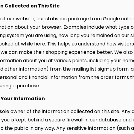
n Collected on This Site
sit our website, our statistics package from Google coll
mation about your browser. Examples include what type 
ng system you are using, how long you remained on our s
ooked at while here. This helps us understand how visitor
at we can make their shopping experience better. We also 
formation about you at various points, including your nam
d other information) from the mailing list sign-up form, 
personal and financial information from the order forms t
ring a purchase.
 Your Information
sole owner of the information collected on this site. Any 
you is kept behind a secure firewall in our database and i
o the public in any way. Any sensitive information (such a