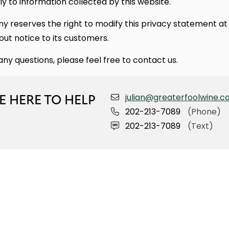
ly to information collected by this website.
 reserves the right to modify this privacy statement at 
out notice to its customers.
any questions, please feel free to contact us.
julian@greaterfoolwine.
E HERE TO HELP
202-213-7089
(Phone)
202-213-7089
(Text)