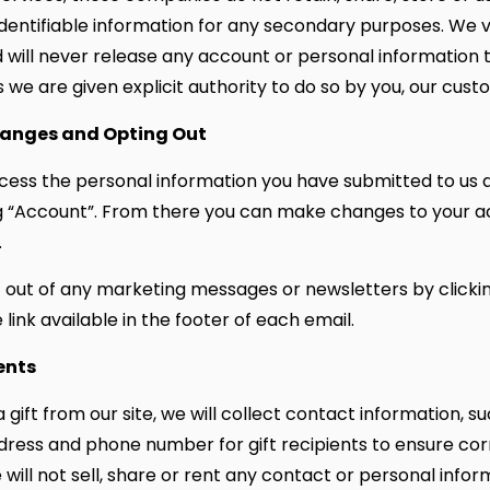
identifiable information for any secondary purposes. We 
d will never release any account or personal information t
 we are given explicit authority to do so by you, our cust
anges and Opting Out
ess the personal information you have submitted to us 
g “Account”. From there you can make changes to your 
.
 out of any marketing messages or newsletters by clicki
link available in the footer of each email.
ents
a gift from our site, we will collect contact information, 
dress and phone number for gift recipients to ensure corr
 will not sell, share or rent any contact or personal infor