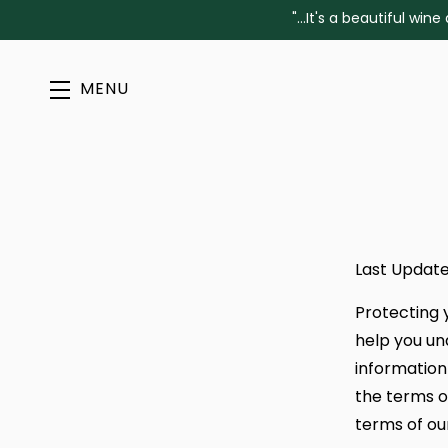
"...It's a beautiful w
MENU
Skip to main content
Last Update
Protecting 
help you un
information 
the terms o
terms of ou