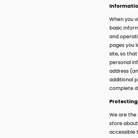
Informatio
When you vi
basic infor
and operati
pages you l
site, so th
personal in
address (an
additional 
complete du
Protecting
We are the 
store about 
accessible t