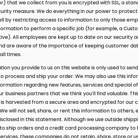
) that we collect from you is encrypted with SSL, a stan
curity measure. We do everything in our power to protect
well by restricting access to information to only those e
formation to perform a specific job (for example, a Cus
ive). All employees are kept up to date on our security a
nd are aware of the importance of keeping customer da
all times.
ion you provide to us on this website is only used to sen
 to process and ship your order. We may also use this info
formation regarding new features, services and special o
r business partners that we think you’ll find valuable. Thi
 is harvested from a secure area and encrypted for our 
We will not sell, share, or rent this information to others,
isclosed in this statement. Although we use outside shipp
o ship orders and a credit card processing company to bi
ervices, these companies do not retain, share, store or u